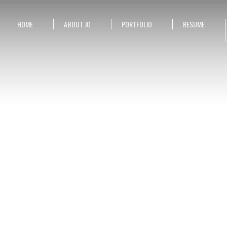
HOME
ABOUT JO
PORTFOLIO
RESUME