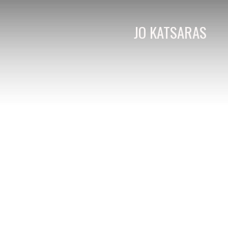
JO KATSARAS