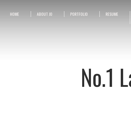
HOME
ABOUT JO
PORTFOLIO
RESUME
No.1 L