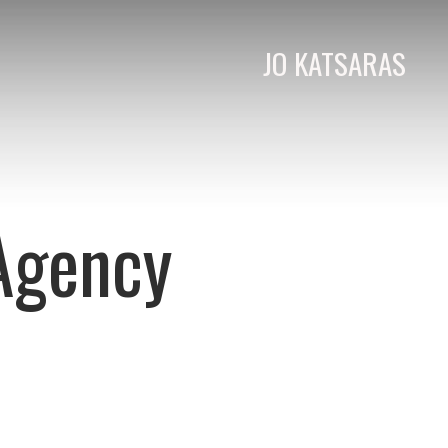
JO KATSARAS
 Agency