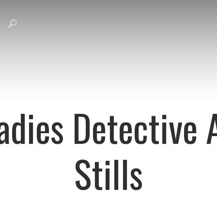
adies Detective
Stills