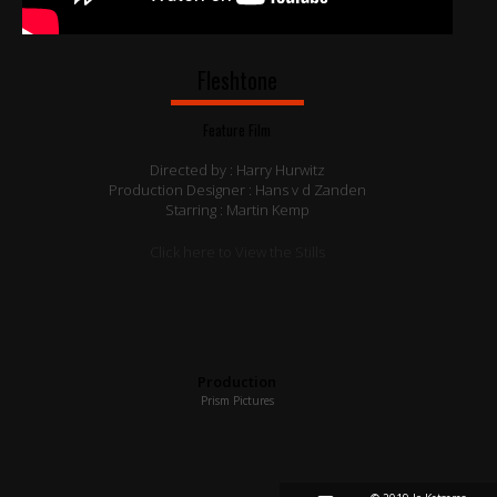
Fleshtone
Feature Film
Directed by : Harry Hurwitz
Production Designer : Hans v d Zanden
Starring : Martin Kemp
Click here to View the Stills
Production
Prism Pictures