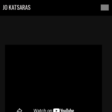
JO KATSARAS