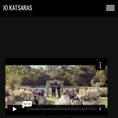
JO KATSARAS