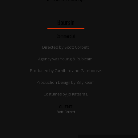
Boursin
Commercial
Directed by Scott Corbett.
Agency was Young & Rubicam.
Produced by Carnibird and Gatehouse.
Production Design by Billy Keam.
Costumes by Jo Katsaras.
CLIENT
Scott Corbett