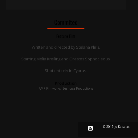
Commited
Feature Film
Written and directed by Stelana Kliris.
Starring Melia Kreiling and Orestes Sophocleous.
Shot entirely in Cyprus.
Production
AMP Filmworks, Seahorse Productions
© 2019 Jo Katsaras