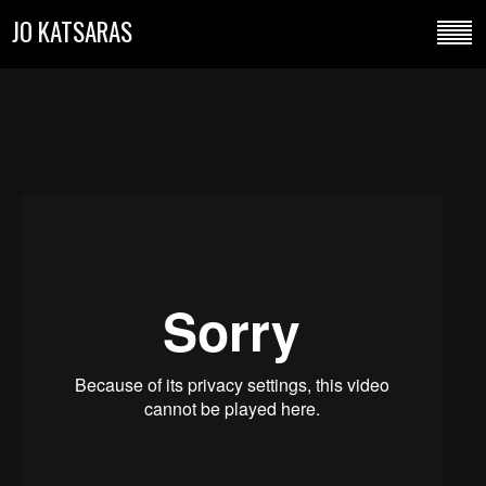
JO KATSARAS