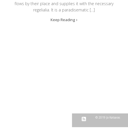
flows by their place and supplies it with the necessary
regelialia. It is a paradisematic […]
Keep Reading
© 2019 Jo Katsaras