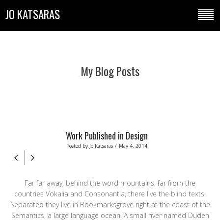
JO KATSARAS
My Blog Posts
Work Published in Design
Posted by
Jo Katsaras
/
May 4, 2014
Far far away, behind the word mountains, far from the
countries Vokalia and Consonantia, there live the blind texts.
Separated they live in Bookmarksgrove right at the coast of the
Semantics, a large language ocean. A small river named Duden