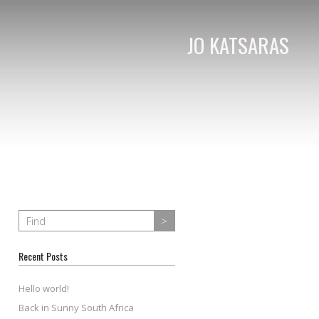
JO KATSARAS
Recent Posts
Hello world!
Back in Sunny South Africa