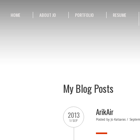
HOME
ABOUT JO
PORTFOLIO
RESUME
My Blog Posts
ArikAir
2013
Posted by
Jo Katsaras
/
Septem
1/SEP