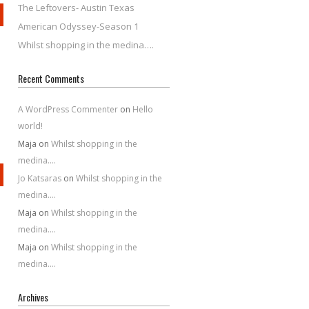
The Leftovers- Austin Texas
American Odyssey-Season 1
Whilst shopping in the medina….
Recent Comments
A WordPress Commenter
on
Hello
world!
Maja
on
Whilst shopping in the
medina….
Jo Katsaras
on
Whilst shopping in the
medina….
Maja
on
Whilst shopping in the
medina….
Maja
on
Whilst shopping in the
medina….
Archives