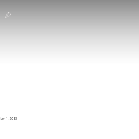
ber 1, 2013