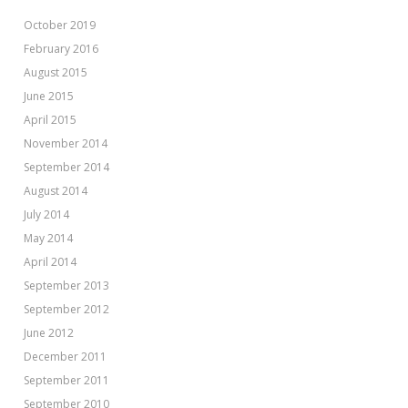
October 2019
February 2016
August 2015
June 2015
April 2015
November 2014
September 2014
August 2014
July 2014
May 2014
April 2014
September 2013
September 2012
June 2012
December 2011
September 2011
September 2010