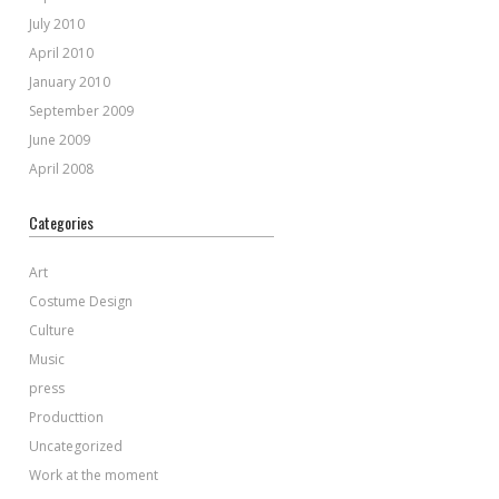
July 2010
April 2010
January 2010
September 2009
June 2009
April 2008
Categories
Art
Costume Design
Culture
Music
press
Producttion
Uncategorized
Work at the moment