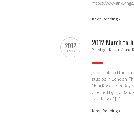
https://www.arikwings
Keep Reading
2012 March to J
2012
Posted by
Jo Katsaras
/
June 1
12/JUN
Jo completed the filmi
studios in London. Th
Noni Rose, John Boye
directed by Biyi Ban
Last King of […]
Keep Reading