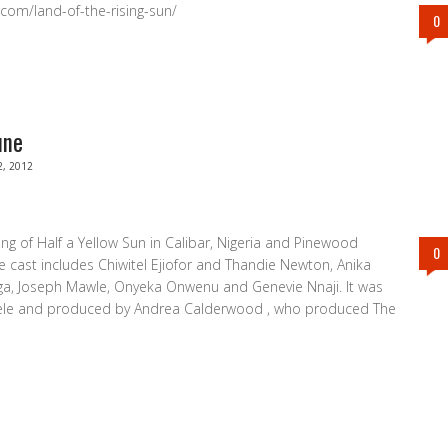
.com/land-of-the-rising-sun/
0
une
2, 2012
ng of Half a Yellow Sun in Calibar, Nigeria and Pinewood
0
e cast includes Chiwitel Ejiofor and Thandie Newton, Anika
ga, Joseph Mawle, Onyeka Onwenu and Genevie Nnaji. It was
dele and produced by Andrea Calderwood , who produced The