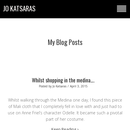
JO KATSARAS
My Blog Posts
Whilst shopping in the medina….
Posted by
Jo Katsaras
/
April 3, 2015
Whilst walking through the Medina one day, I found this piece
of Mali cloth that I completely fell in love with and just had to
use on Anne Friel’s character Odelle. It became such a pivotal
part of her costume.
Keep Reading