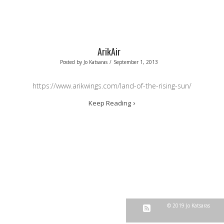
ArikAir
Posted by
Jo Katsaras
/
September 1, 2013
https://www.arikwings.com/land-of-the-rising-sun/
Keep Reading
© 2019 Jo Katsaras