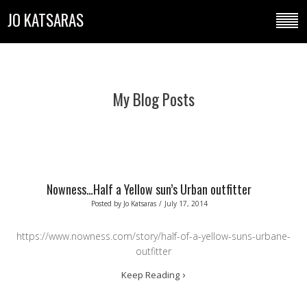
JO KATSARAS
My Blog Posts
Nowness…Half a Yellow sun’s Urban outfitter
Posted by
Jo Katsaras
/
July 17, 2014
https://www.nowness.com/story/half-of-a-yellow-suns-urbane-
outfitter
Keep Reading