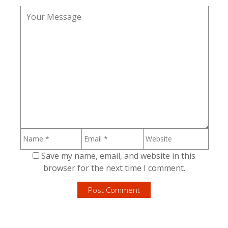
Save my name, email, and website in this
browser for the next time I comment.