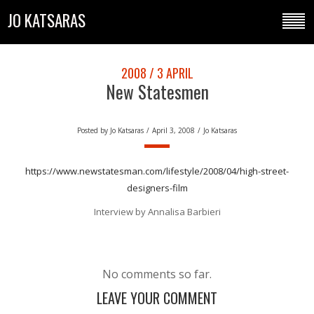
JO KATSARAS
2008 / 3 APRIL
New Statesmen
Posted by
Jo Katsaras
/
April 3, 2008
/
Jo Katsaras
https://www.newstatesman.com/lifestyle/2008/04/high-street-
designers-film
Interview by Annalisa Barbieri
No comments so far.
LEAVE YOUR COMMENT